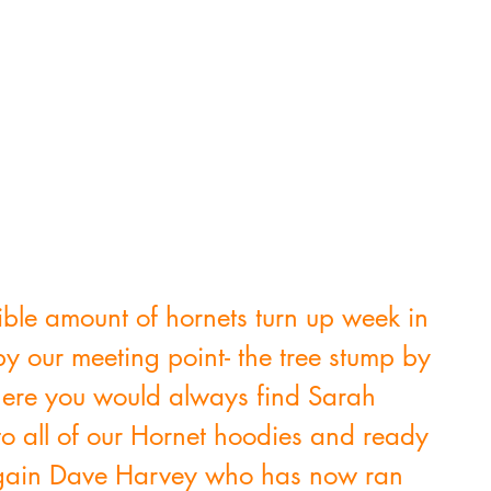
le amount of hornets turn up week in 
y our meeting point- the tree stump by 
here you would always find Sarah 
o all of our Hornet hoodies and ready 
 again Dave Harvey who has now ran 