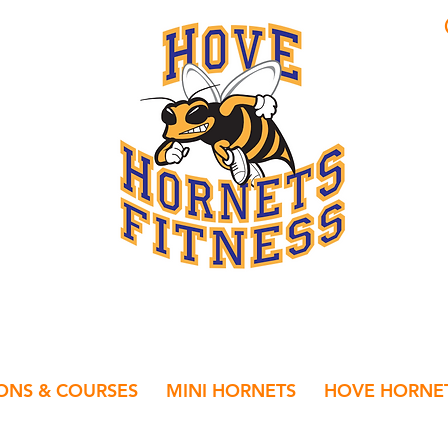
IONS & COURSES
MINI HORNETS
HOVE HORNET