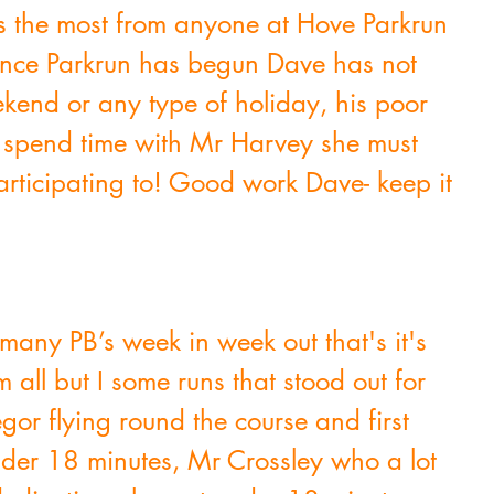
s the most from anyone at Hove Parkrun 
 Since Parkrun has begun Dave has not 
end or any type of holiday, his poor 
 spend time with Mr Harvey she must 
participating to! Good work Dave- keep it 
many PB’s week in week out that's it's 
 all but I some runs that stood out for 
r flying round the course and first 
der 18 minutes, Mr Crossley who a lot 