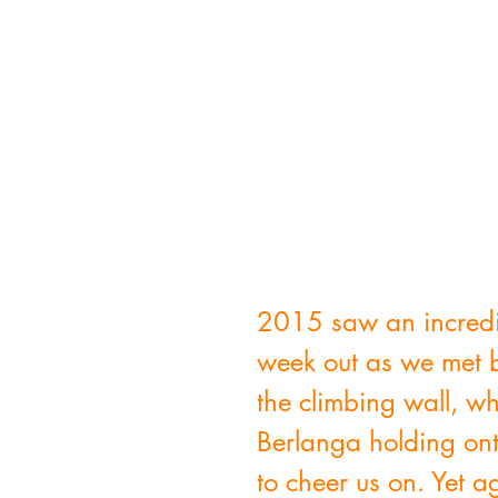
2015 saw an incredib
week out as we met b
the climbing wall, w
Berlanga holding ont
to cheer us on. Yet