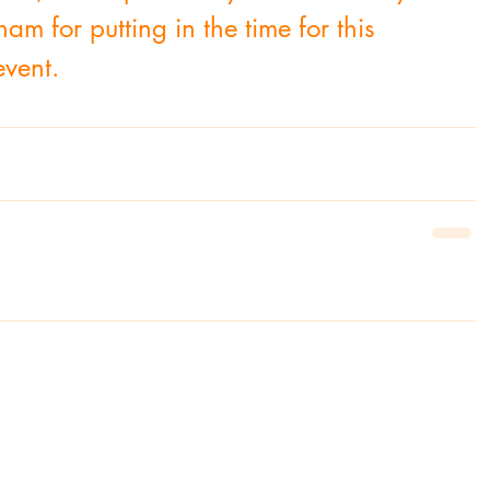
for putting in the time for this 
event.