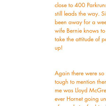
close to 400 Parkrun
still leads the way.
been away for a week
wife Bernie knows to
take the attitude of 
up!
Again there were so 
tough to mention them
me was Lloyd McGrego
ever Hornet going un