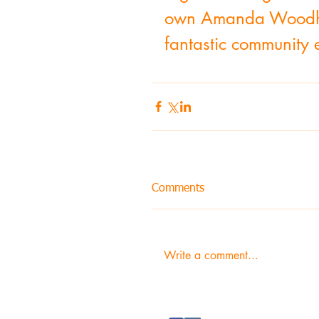
own Amanda Woodham 
fantastic community 
Comments
Write a comment...