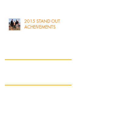
2015 STAND OUT
ACHEIVEMENTS
Search By Tags
No tags yet.
Follow Us