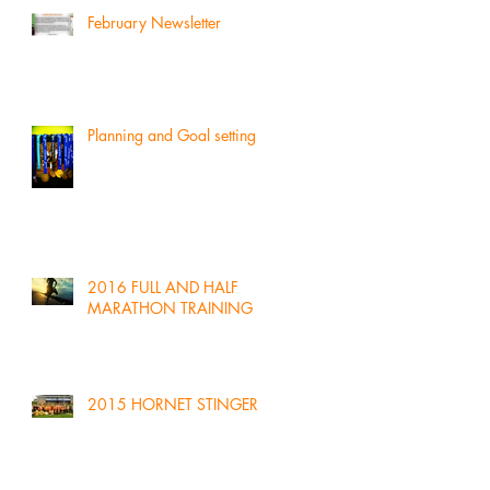
February Newsletter
Planning and Goal setting
2016 FULL AND HALF
MARATHON TRAINING
2015 HORNET STINGER!