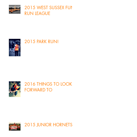
2015 WEST SUSSEX FUN
RUN LEAGUE
2015 PARK RUN!
2016 THINGS TO LOOK
FORWARD TO
2015 JUNIOR HORNETS!