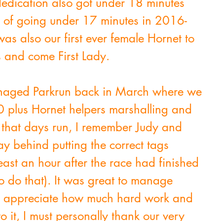
dedication also got under 18 minutes 
t of going under 17 minutes in 2016- 
s also our first ever female Hornet to 
 and come First Lady.
naged Parkrun back in March where we 
 plus Hornet helpers marshalling and 
 that days run, I remember Judy and 
y behind putting the correct tags 
least an hour after the race had finished 
o do that). It was great to manage 
to appreciate how much hard work and 
o it, I must personally thank our very 