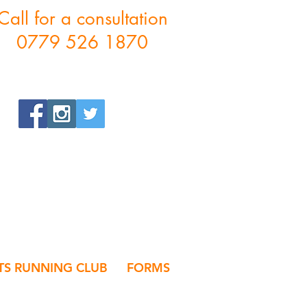
Call for a consultation
0779 526 1870
S RUNNING CLUB
FORMS