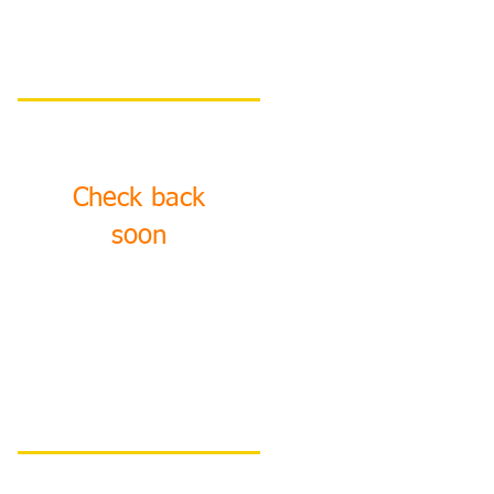
Featured Posts
Check back
soon
Once posts are
published, you’ll see
them here.
Recent Posts