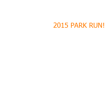
2015 PARK RUN!