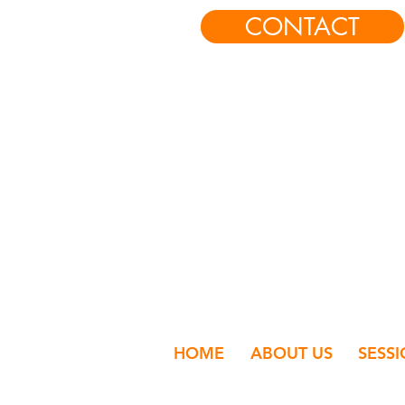
CONTACT
HOME
ABOUT US
SESS