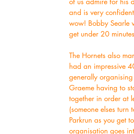
of us admire for his 
and is very confiden
wow! Bobby Searle wa
get under 20 minutes
The Hornets also ma
had an impressive 40
generally organising
Graeme having to sta
together in order at 
(someone elses turn t
Parkrun as you get 
organisation goes int