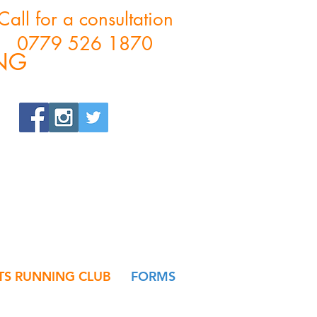
Call for a consultation
0779 526 1870
ING
S RUNNING CLUB
FORMS