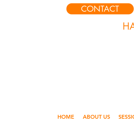
CONTACT
HA
HOME
ABOUT US
SESS