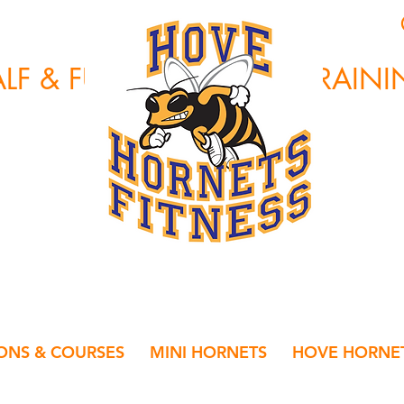
HOVE HORNETS
LF & FULL MARATHON TRAIN
IONS & COURSES
MINI HORNETS
HOVE HORNET