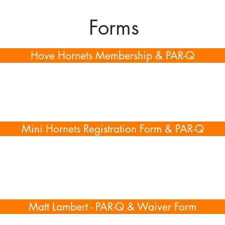
Forms
Hove Hornets Membership & PAR-Q
Mini Hornets Registration Form & PAR-Q
Matt Lambert - PAR-Q & Waiver Form