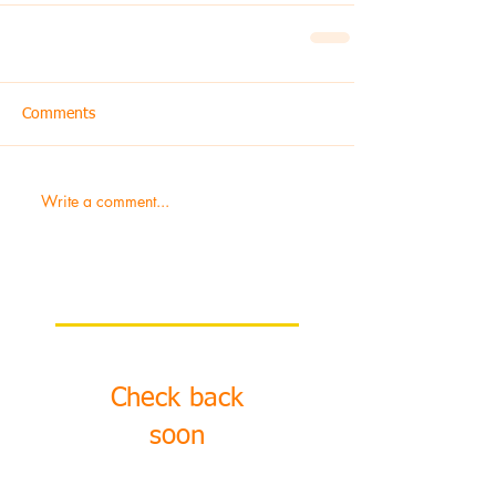
Comments
Write a comment...
Featured Posts
Check back
soon
Once posts are