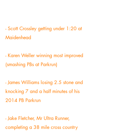
- Scott Crossley getting under 1:20 at 
Maidenhead 
- Karen Weller winning most improved 
(smashing PBs at Parkrun) 
- James Williams losing 2.5 stone and 
knocking 7 and a half minutes of his 
2014 PB Parkrun 
- Jake Fletcher, Mr Ultra Runner, 
completing a 38 mile cross country 