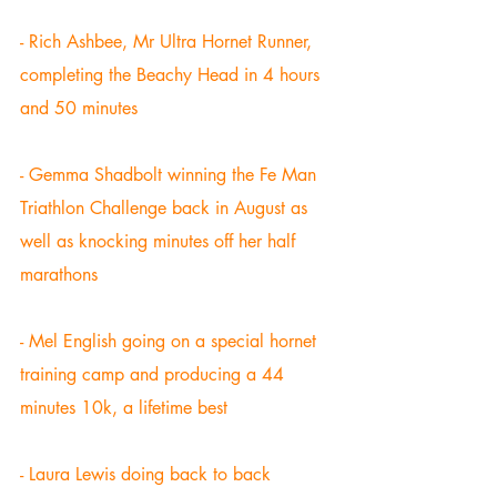
- Rich Ashbee, Mr Ultra Hornet Runner, 
completing the Beachy Head in 4 hours 
and 50 minutes 
- Gemma Shadbolt winning the Fe Man 
Triathlon Challenge back in August as 
well as knocking minutes off her half 
marathons 
- Mel English going on a special hornet 
training camp and producing a 44 
minutes 10k, a lifetime best 
- Laura Lewis doing back to back 