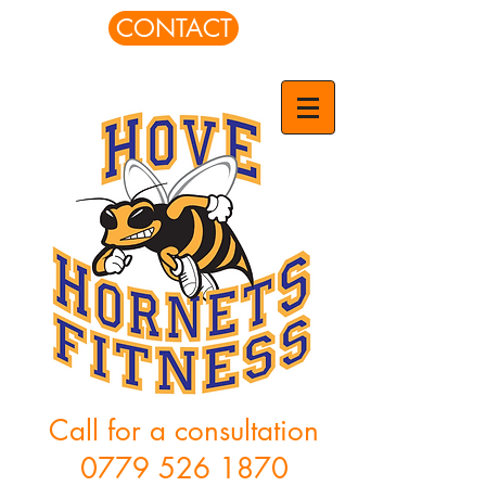
CONTACT
Call for a consultation
0779 526 1870