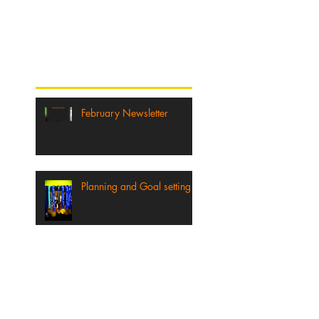
published, you’ll see
them here.
Recent Posts
February Newsletter
Planning and Goal setting
2016 FULL AND HALF
MARATHON TRAINING