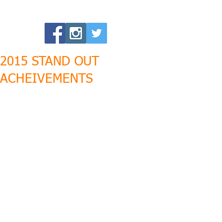
2015 STAND OUT
ACHEIVEMENTS