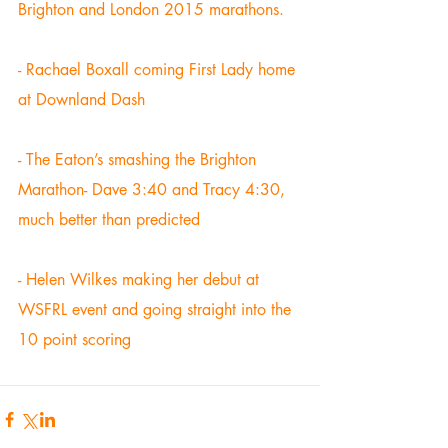
Brighton and London 2015 marathons. 
- Rachael Boxall coming First Lady home 
at Downland Dash 
- The Eaton’s smashing the Brighton 
Marathon- Dave 3:40 and Tracy 4:30, 
much better than predicted 
- Helen Wilkes making her debut at 
WSFRL event and going straight into the 
10 point scoring