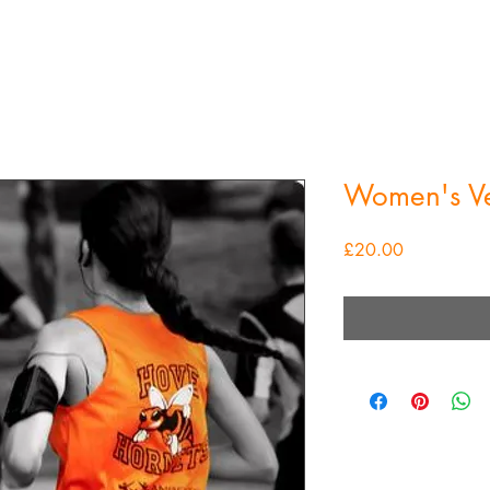
Women's Ve
Price
£20.00