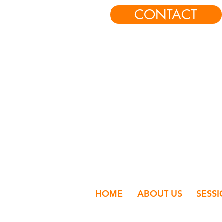
CONTACT
HOME
ABOUT US
SESS