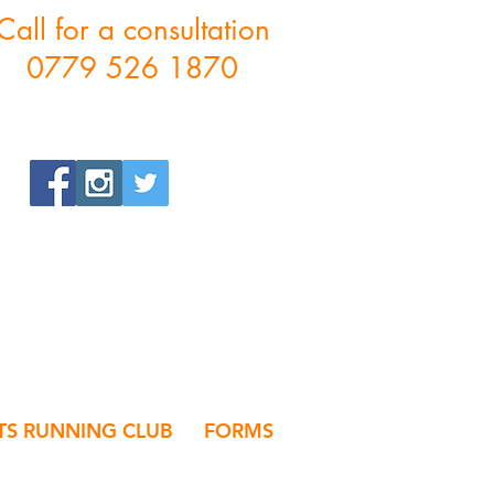
Call for a consultation
0779 526 1870
S RUNNING CLUB
FORMS