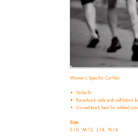
Women's Specific Cut Vest
Girlie fit
Racerback style with self-fabric
Curved back hem for added comf
Size
S
-10,
M
-12,
L
-14,
XL
-16