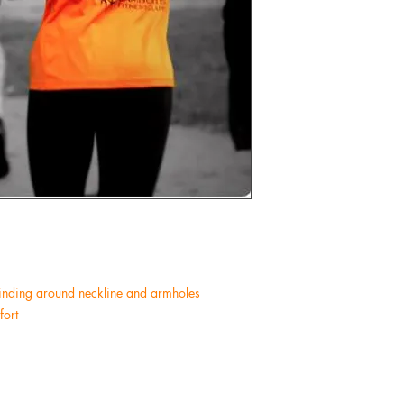
 binding around neckline and armholes
ort