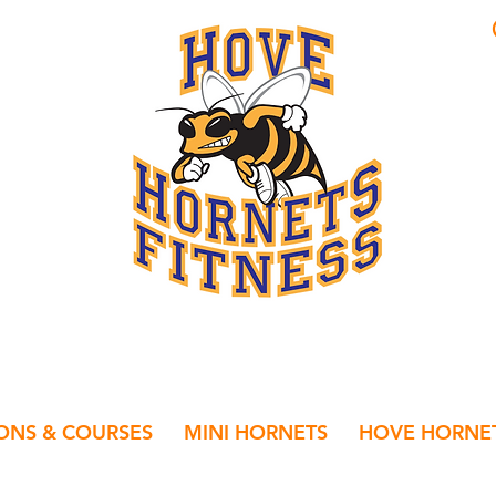
IONS & COURSES
MINI HORNETS
HOVE HORNET