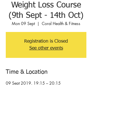
Weight Loss Course
(9th Sept - 14th Oct)
Mon 09 Sept
  |  
Coral Health & Fitness
Registration is Closed
See other events
Time & Location
09 Sept 2019, 19:15 – 20:15
Coral Health & Fitness, Orchard Rd, Hove
BN3 7BG, UK
About the event
6 week supported, personal weight loss 
programme that delivers results. Do not follow 