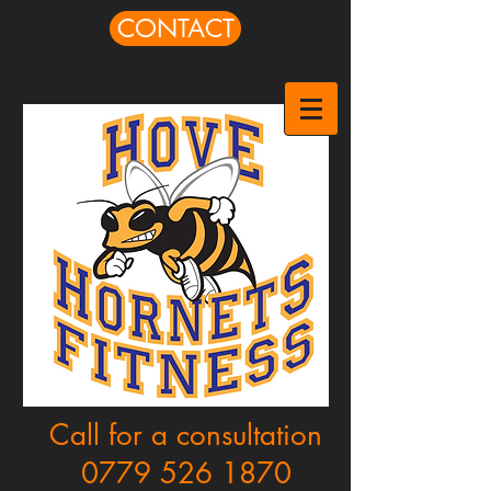
CONTACT
Call for a consultation
0779 526 1870