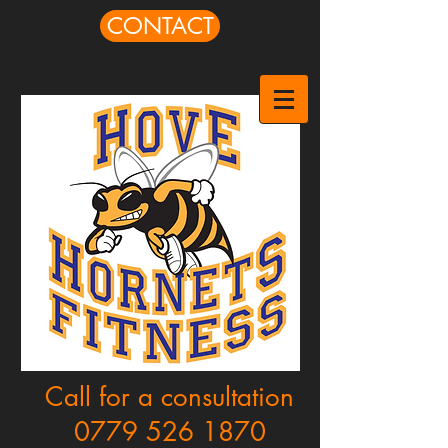
CONTACT
Call for a consultation
0779 526 1870