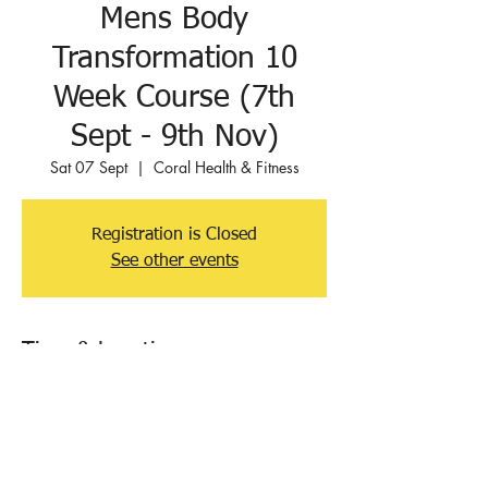
Mens Body
Transformation 10
Week Course (7th
Sept - 9th Nov)
Sat 07 Sept
  |  
Coral Health & Fitness
Registration is Closed
See other events
Time & Location
07 Sept 2019, 07:30 – 8:30
Coral Health & Fitness, Orchard Rd, Hove
BN3 7BG, UK