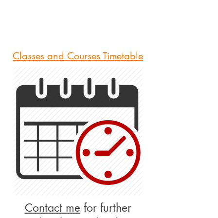
Classes and Courses Timetable
Contact me
for further