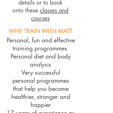
details or to book
onto these
classes and
courses
WHY TRAIN WITH MATT
Personal, fun and effective
training programmes
Personal diet and body
analysis
Very successful
personal programmes
that help you
become
healthier, stronger and
happier
17 years of experience as