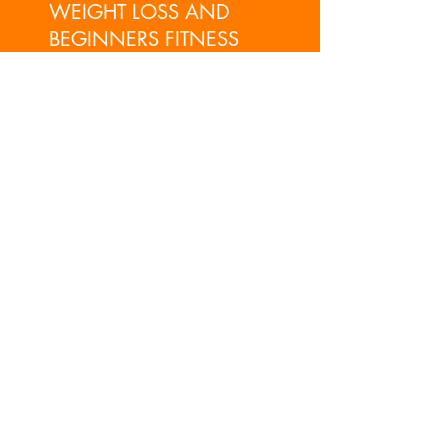
WEIGHT LOSS AND
BEGINNERS FITNESS
GO!
PERSONAL TRAINING,
FUNCTIONAL AND SPORTS
COACHING