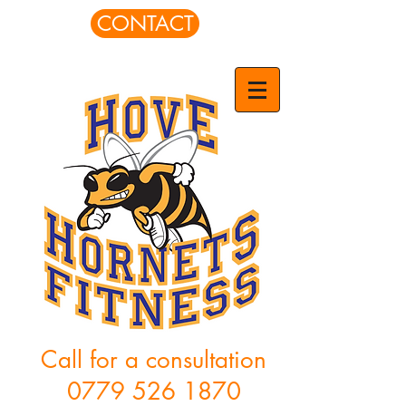
CONTACT
Call for a consultation
0779 526 1870