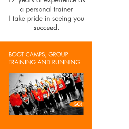
a personal trainer
I take pride in seeing you
succeed.
BOOT CAMPS, GROUP
TRAINING AND RUNNING
GO!