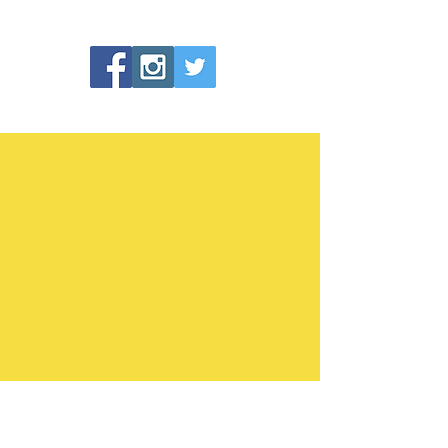
Making health and fitness