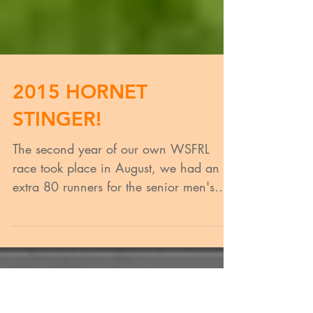
2015 HORNET
STINGER!
The second year of our own WSFRL
race took place in August, we had an
extra 80 runners for the senior men's
event which took us to 300...