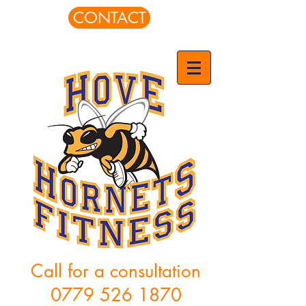
CONTACT
Call for a consultation
0779 526 1870