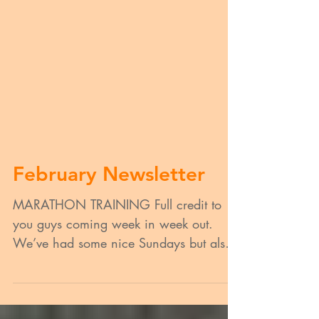
February Newsletter
MARATHON TRAINING Full credit to
you guys coming week in week out.
We’ve had some nice Sundays but also
some shocking weather for some,...