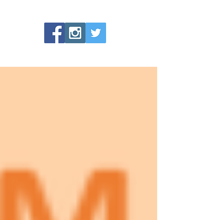
No tags yet.